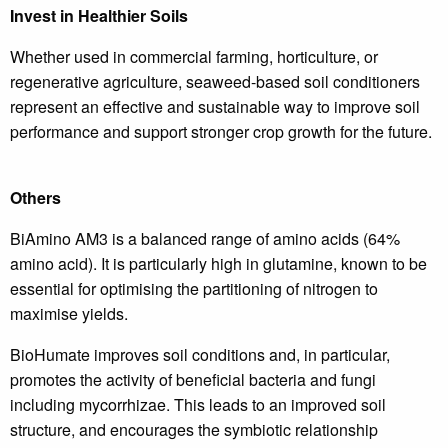
Invest in Healthier Soils
Whether used in commercial farming, horticulture, or
regenerative agriculture, seaweed-based soil conditioners
represent an effective and sustainable way to improve soil
performance and support stronger crop growth for the future.
Others
BiAmino AM3 is a balanced range of amino acids (64%
amino acid). It is particularly high in glutamine, known to be
essential for optimising the partitioning of nitrogen to
maximise yields.
BioHumate improves soil conditions and, in particular,
promotes the activity of beneficial bacteria and fungi
including mycorrhizae. This leads to an improved soil
structure, and encourages the symbiotic relationship