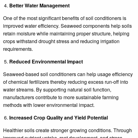
Better Water Management
One of the most significant benefits of soil conditioners is
improved water efficiency. Seaweed components help soils
retain moisture while maintaining proper structure, helping
crops withstand drought stress and reducing irrigation
requirements.
Reduced Environmental Impact
Seaweed-based soil conditioners can help usage efficiency
of chemical fertilizers thereby reducing excess run-off into
water streams. By supporting natural soil function,
manufacturers contribute to more sustainable farming
methods with lower environmental impact.
Increased Crop Quality and Yield Potential
Healthier soils create stronger growing conditions. Through
improved nutrient uptake, root development, and stress