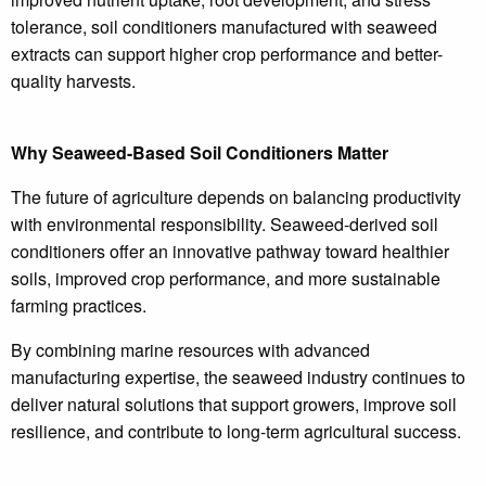
tolerance, soil conditioners manufactured with seaweed
extracts can support higher crop performance and better-
quality harvests.
Why Seaweed-Based Soil Conditioners Matter
The future of agriculture depends on balancing productivity
with environmental responsibility. Seaweed-derived soil
conditioners offer an innovative pathway toward healthier
soils, improved crop performance, and more sustainable
farming practices.
By combining marine resources with advanced
manufacturing expertise, the seaweed industry continues to
deliver natural solutions that support growers, improve soil
resilience, and contribute to long-term agricultural success.