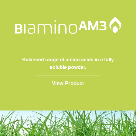
Balanced range of amino acids in a fully
soluble powder.
View Product