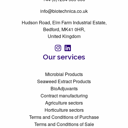
info@biotechnica.co.uk
Hudson Road, Elm Farm Industrial Estate,
Bedford, MK41 0HR,
United Kingdom
Our services
Microbial Products
Seaweed Extract Products
BioAdjuvants
Contract manufacturing
Agriculture sectors
Horticulture sectors
Terms and Conditions of Purchase
Terms and Conditions of Sale