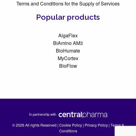
Terms and Conditions for the Supply of Services
Popular products
AlgaFlex
BiAmino AM3
BioHumate
MyCortex
BioFlow
In partnership with
© 2026 All rights Reserved |
Cookie Policy
|
Privacy Policy
|
Terms &
Conditions