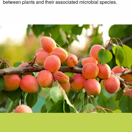
between plants and their associated microbial species.