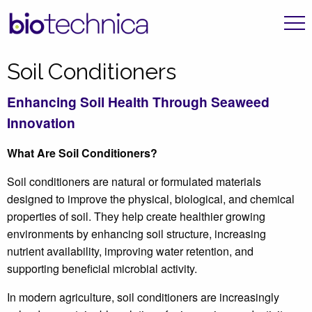
Soil Conditioners
Enhancing Soil Health Through Seaweed
Innovation
What Are Soil Conditioners?
Soil conditioners are natural or formulated materials
designed to improve the physical, biological, and chemical
properties of soil. They help create healthier growing
environments by enhancing soil structure, increasing
nutrient availability, improving water retention, and
supporting beneficial microbial activity.
In modern agriculture, soil conditioners are increasingly