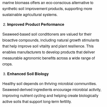
marine biomass offers an eco-conscious alternative to
synthetic soil improvement products, supporting more
sustainable agricultural systems.
Improved Product Performance
Seaweed-based soil conditioners are valued for their
bioactive compounds, including natural growth stimulants
that help improve soil vitality and plant resilience. This
enables manufacturers to develop products that deliver
measurable agronomic benefits across a wide range of
crops.
Enhanced Soil Biology
Healthy soil depends on thriving microbial communities.
Seaweed-derived ingredients encourage microbial activity,
improving nutrient cycling and helping create biologically
active soils that support long-term fertility.