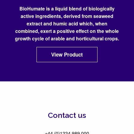
BioHumate is a liquid blend of biologically
active ingredients, derived from seaweed
extract and humic acid which, when
combined, exert a positive effect on the whole
growth cycle of arable and horticultural crops.
View Product
Contact us
+44 (0)1234 989 000