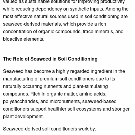
valued as sustainable solutions for improving productivity
while reducing dependency on synthetic inputs. Among the
most effective natural sources used in soil conditioning are
seaweed-derived materials, which provide a rich
concentration of organic compounds, trace minerals, and
bioactive elements.
The Role of Seaweed in Soil Conditioning
Seaweed has become a highly regarded ingredient in the
manufacturing of premium soil conditioners due to its
naturally occurring nutrients and plant-stimulating
compounds. Rich in organic matter, amino acids,
polysaccharides, and micronutrients, seaweed-based
conditioners support healthier soil ecosystems and stronger
plant development.
Seaweed-derived soil conditioners work by: