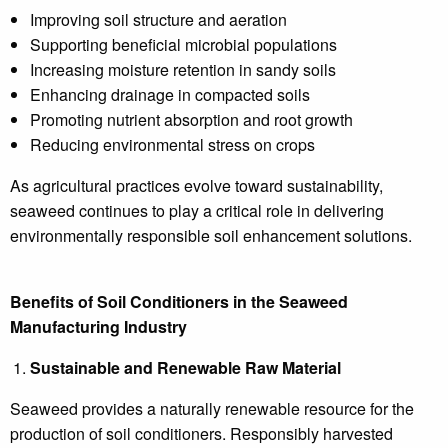
Improving soil structure and aeration
Supporting beneficial microbial populations
Increasing moisture retention in sandy soils
Enhancing drainage in compacted soils
Promoting nutrient absorption and root growth
Reducing environmental stress on crops
As agricultural practices evolve toward sustainability,
seaweed continues to play a critical role in delivering
environmentally responsible soil enhancement solutions.
Benefits of Soil Conditioners in the Seaweed
Manufacturing Industry
Sustainable and Renewable Raw Material
Seaweed provides a naturally renewable resource for the
production of soil conditioners. Responsibly harvested