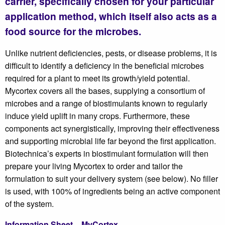
carrier, specifically chosen for your particular
application method, which itself also acts as a
food source for the microbes.
Unlike nutrient deficiencies, pests, or disease problems, it is
difficult to identify a deficiency in the beneficial microbes
required for a plant to meet its growth/yield potential.
Mycortex covers all the bases, supplying a consortium of
microbes and a range of biostimulants known to regularly
induce yield uplift in many crops. Furthermore, these
components act synergistically, improving their effectiveness
and supporting microbial life far beyond the first application.
Biotechnica’s experts in biostimulant formulation will then
prepare your living Mycortex to order and tailor the
formulation to suit your delivery system (see below). No filler
is used, with 100% of ingredients being an active component
of the system.
Information Sheet – MyCortex