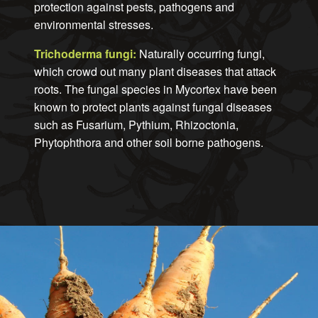
protection against pests, pathogens and
environmental stresses.
Trichoderma fungi:
Naturally occurring fungi,
which crowd out many plant diseases that attack
roots. The fungal species in Mycortex have been
known to protect plants against fungal diseases
such as Fusarium, Pythium, Rhizoctonia,
Phytophthora and other soil borne pathogens.