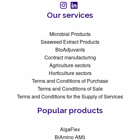
Our services
Microbial Products
Seaweed Extract Products
BioAdjuvants
Contract manufacturing
Agriculture sectors
Horticulture sectors
Terms and Conditions of Purchase
Terms and Conditions of Sale
Terms and Conditions for the Supply of Services
Popular products
AlgaFlex
BiAmino AM3