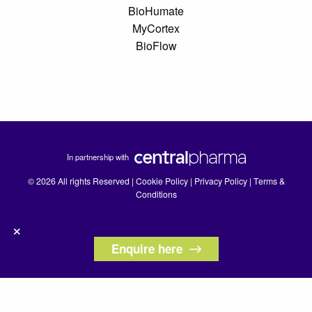
BioHumate
MyCortex
BioFlow
In partnership with
© 2026 All rights Reserved |
Cookie Policy
|
Privacy Policy
|
Terms &
Conditions
×
Enquire here