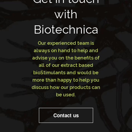
with
Biotechnica
Our experienced team is
always on hand to help and
advise you on the benefits of
all of our extract based
bioStimulants and would be
more than happy to help you
discuss how our products can
be used.
Contact us