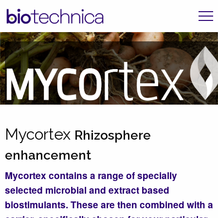
Mycortex
Rhizosphere
enhancement
Mycortex contains a range of specially
selected microbial and extract based
biostimulants. These are then combined with a