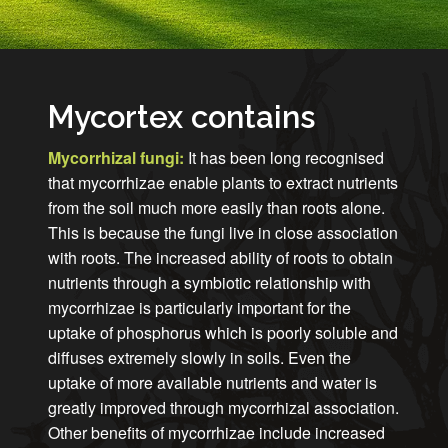
Mycortex contains
Mycorrhizal fungi:
It has been long recognised
that mycorrhizae enable plants to extract nutrients
from the soil much more easily than roots alone.
This is because the fungi live in close association
with roots. The increased ability of roots to obtain
nutrients through a symbiotic relationship with
mycorrhizae is particularly important for the
uptake of phosphorus which is poorly soluble and
diffuses extremely slowly in soils. Even the
uptake of more available nutrients and water is
greatly improved through mycorrhizal association.
Other benefits of mycorrhizae include increased