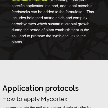
specific application method, additional microbial
feedstocks can be added to the formulation. This
includes balanced amino acids and complex
carbohydrates which sustain microbial growth
during the period of plant establishment in the
soil, and to promote the symbiotic link to the
plants.
Application protocols
How to apply Mycortex
Incorporate into the soil at planting. Apply at 10kg/ha.