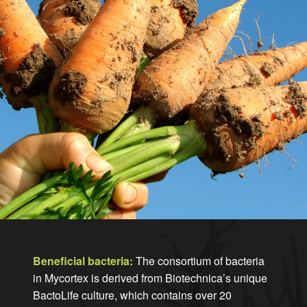
Beneficial bacteria:
The consortium of bacteria
in Mycortex is derived from Biotechnica’s unique
BactoLife culture, which contains over 20