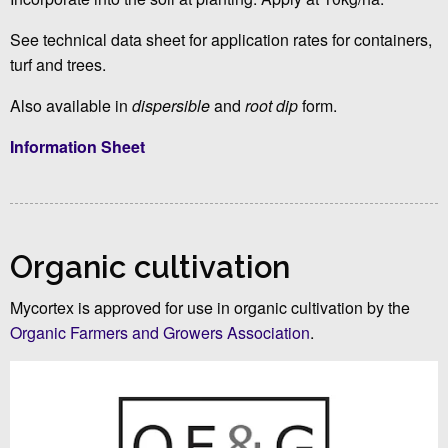
See technical data sheet for application rates for containers,
turf and trees.
Also available in
dispersible
and
root dip
form.
Information Sheet
Organic cultivation
Mycortex is approved for use in organic cultivation by the
Organic Farmers and Growers Association
.