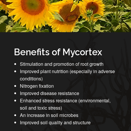
Benefits of Mycortex
Stimulation and promotion of root growth
Improved plant nutrition (especially in adverse
conditions)
Nitrogen fixation
Improved disease resistance
Enhanced stress resistance (environmental,
soil and toxic stress)
An increase in soil microbes
Improved soil quality and structure