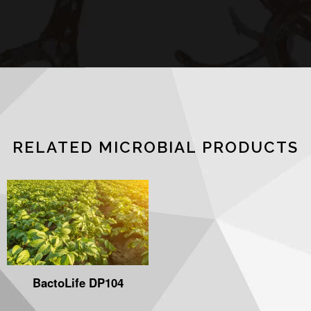
RELATED MICROBIAL PRODUCTS
BactoLife DP104