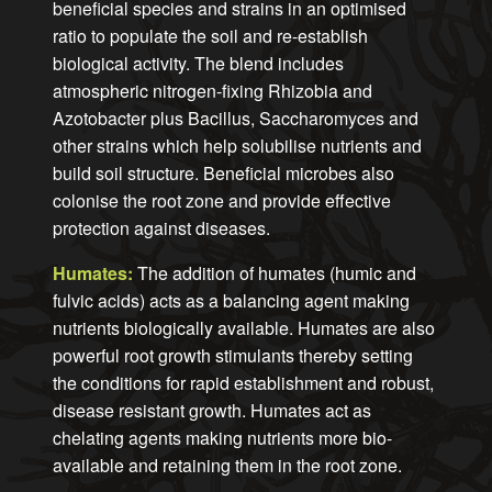
beneficial species and strains in an optimised
ratio to populate the soil and re-establish
biological activity. The blend includes
atmospheric nitrogen-fixing Rhizobia and
Azotobacter plus Bacillus, Saccharomyces and
other strains which help solubilise nutrients and
build soil structure. Beneficial microbes also
colonise the root zone and provide effective
protection against diseases.
Humates:
The addition of humates (humic and
fulvic acids) acts as a balancing agent making
nutrients biologically available. Humates are also
powerful root growth stimulants thereby setting
the conditions for rapid establishment and robust,
disease resistant growth. Humates act as
chelating agents making nutrients more bio-
available and retaining them in the root zone.