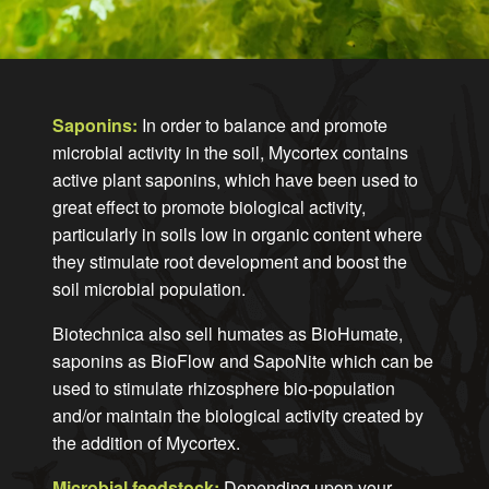
Saponins:
In order to balance and promote
microbial activity in the soil, Mycortex contains
active plant saponins, which have been used to
great effect to promote biological activity,
particularly in soils low in organic content where
they stimulate root development and boost the
soil microbial population.
Biotechnica also sell humates as BioHumate,
saponins as BioFlow and SapoNite which can be
used to stimulate rhizosphere bio-population
and/or maintain the biological activity created by
the addition of Mycortex.
Microbial feedstock:
Depending upon your