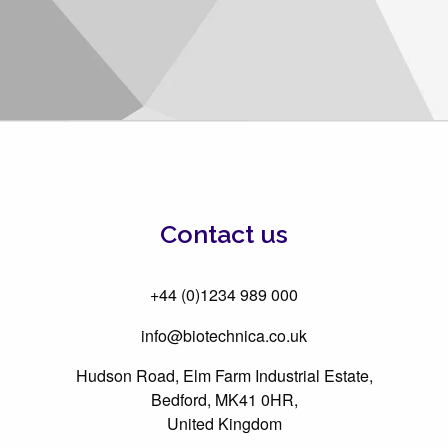
Contact us
+44 (0)1234 989 000
info@biotechnica.co.uk
Hudson Road, Elm Farm Industrial Estate,
Bedford, MK41 0HR,
United Kingdom