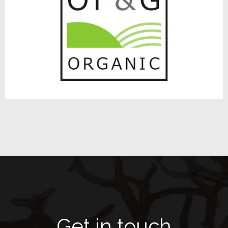
Get in touch