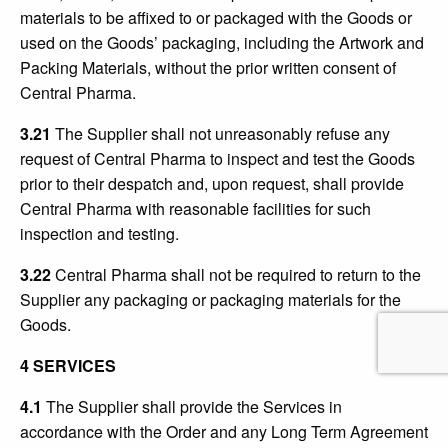
materials to be affixed to or packaged with the Goods or
used on the Goods’ packaging, including the Artwork and
Packing Materials, without the prior written consent of
Central Pharma.
3.21
The Supplier shall not unreasonably refuse any
request of Central Pharma to inspect and test the Goods
prior to their despatch and, upon request, shall provide
Central Pharma with reasonable facilities for such
inspection and testing.
3.22
Central Pharma shall not be required to return to the
Supplier any packaging or packaging materials for the
Goods.
4 SERVICES
4.1
The Supplier shall provide the Services in
accordance with the Order and any Long Term Agreement