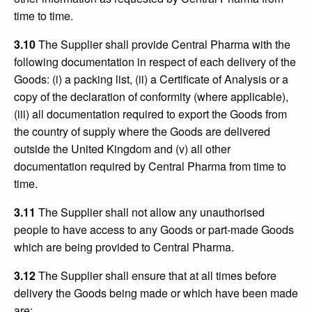
time to time.
3.10
The Supplier shall provide Central Pharma with the
following documentation in respect of each delivery of the
Goods: (i) a packing list, (ii) a Certificate of Analysis or a
copy of the declaration of conformity (where applicable),
(iii) all documentation required to export the Goods from
the country of supply where the Goods are delivered
outside the United Kingdom and (v) all other
documentation required by Central Pharma from time to
time.
3.11
The Supplier shall not allow any unauthorised
people to have access to any Goods or part-made Goods
which are being provided to Central Pharma.
3.12
The Supplier shall ensure that at all times before
delivery the Goods being made or which have been made
are: