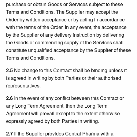
purchase or obtain Goods or Services subject to these
Terms and Conditions. The Supplier may accept the
Order by written acceptance or by acting in accordance
with the terms of the Order. In any event, the acceptance
by the Supplier of any delivery instruction by delivering
the Goods or commencing supply of the Services shall
constitute unqualified acceptance by the Supplier of these
Terms and Conditions.
2.5
No change to this Contract shall be binding unless it
is agreed in writing by both Parties or their authorised
representatives.
2.6
In the event of any conflict between this Contract or
any Long Term Agreement, then the Long Term
Agreement will prevail except to the extent otherwise
expressly agreed by both Parties in writing.
2.7
If the Supplier provides Central Pharma with a