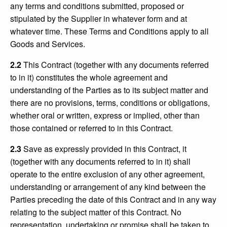
any terms and conditions submitted, proposed or
stipulated by the Supplier in whatever form and at
whatever time. These Terms and Conditions apply to all
Goods and Services.
2.2
This Contract (together with any documents referred
to in it) constitutes the whole agreement and
understanding of the Parties as to its subject matter and
there are no provisions, terms, conditions or obligations,
whether oral or written, express or implied, other than
those contained or referred to in this Contract.
2.3
Save as expressly provided in this Contract, it
(together with any documents referred to in it) shall
operate to the entire exclusion of any other agreement,
understanding or arrangement of any kind between the
Parties preceding the date of this Contract and in any way
relating to the subject matter of this Contract. No
representation, undertaking or promise shall be taken to