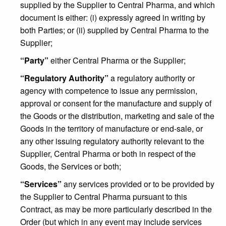
supplied by the Supplier to Central Pharma, and which
document is either: (i) expressly agreed in writing by
both Parties; or (ii) supplied by Central Pharma to the
Supplier;
“Party”
either Central Pharma or the Supplier;
“Regulatory Authority”
a regulatory authority or
agency with competence to issue any permission,
approval or consent for the manufacture and supply of
the Goods or the distribution, marketing and sale of the
Goods in the territory of manufacture or end-sale, or
any other issuing regulatory authority relevant to the
Supplier, Central Pharma or both in respect of the
Goods, the Services or both;
“Services”
any services provided or to be provided by
the Supplier to Central Pharma pursuant to this
Contract, as may be more particularly described in the
Order (but which in any event may include services