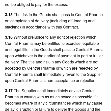
not be obliged to pay for the excess.
3.15
The risk in the Goods shall pass to Central Pharma
on completion of delivery (including off-loading and
stacking) in accordance with this Contract.
3.16
Without prejudice to any right of rejection which
Central Pharma may be entitled to exercise, equitable
and legal title in the Goods shall pass to Central Pharma
upon whichever is the earlier of payment in part or full or
delivery. The title and risk in any Goods which are not
accepted by Central Pharma or which are rejected by
Central Pharma shall immediately revert to the Supplier
upon Central Pharma’s non-acceptance or rejection.
3.17
The Supplier shall immediately advise Central
Pharma in writing with as much notice as possible if it
becomes aware of any circumstances which may cause
delay, disruption or failure to deliver the Goods and the