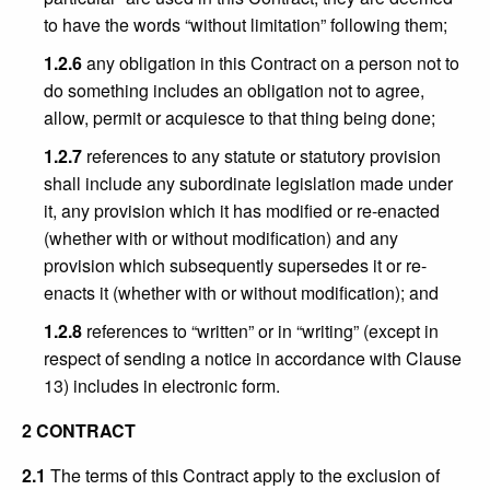
to have the words “without limitation” following them;
1.2.6
any obligation in this Contract on a person not to
do something includes an obligation not to agree,
allow, permit or acquiesce to that thing being done;
1.2.7
references to any statute or statutory provision
shall include any subordinate legislation made under
it, any provision which it has modified or re-enacted
(whether with or without modification) and any
provision which subsequently supersedes it or re-
enacts it (whether with or without modification); and
1.2.8
references to “written” or in “writing” (except in
respect of sending a notice in accordance with Clause
13) includes in electronic form.
2 CONTRACT
2.1
The terms of this Contract apply to the exclusion of