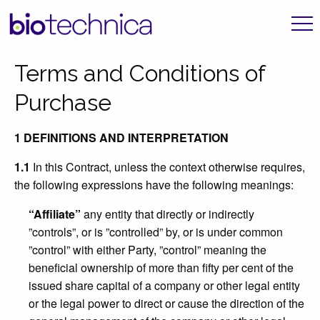
Terms and Conditions of
Purchase
1 DEFINITIONS AND INTERPRETATION
1.1
In this Contract, unless the context otherwise requires,
the following expressions have the following meanings:
“Affiliate”
any entity that directly or indirectly
”controls”, or is ”controlled” by, or is under common
”control” with either Party, ”control” meaning the
beneficial ownership of more than fifty per cent of the
issued share capital of a company or other legal entity
or the legal power to direct or cause the direction of the