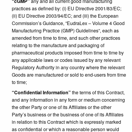
“cGMP”
any and all current good manufacturing
practices as defined by: (i) EU Directive 2001/83/EC;
(ii) EU Directive 2003/94/EC; and (iii) the European
Commission’s Guidance, ”EudraLex – Volume 4 Good
Manufacturing Practice (GMP) Guidelines”, each as
amended from time to time, and such other practices
relating to the manufacture and packaging of
pharmaceutical products imposed from time to time by
any applicable laws or codes issued by any relevant
Regulatory Authority in any country where the relevant
Goods are manufactured or sold to end-users from time
to time;
“Confidential Information”
the terms of this Contract,
and any information in any form or medium concerning
the other Party or one of its Affiliates or the other
Party’s business or the business of one of its Affiliates
in relation to this Contract which is expressly marked
as confidential or which a reasonable person would