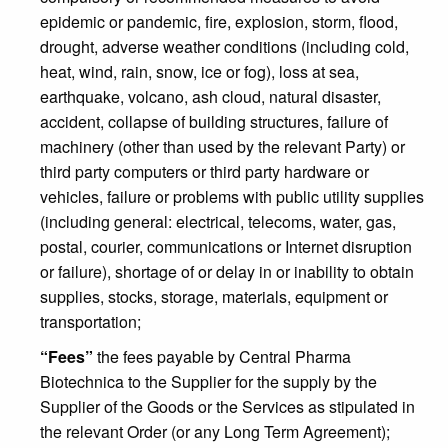
epidemic or pandemic, fire, explosion, storm, flood,
drought, adverse weather conditions (including cold,
heat, wind, rain, snow, ice or fog), loss at sea,
earthquake, volcano, ash cloud, natural disaster,
accident, collapse of building structures, failure of
machinery (other than used by the relevant Party) or
third party computers or third party hardware or
vehicles, failure or problems with public utility supplies
(including general: electrical, telecoms, water, gas,
postal, courier, communications or Internet disruption
or failure), shortage of or delay in or inability to obtain
supplies, stocks, storage, materials, equipment or
transportation;
“Fees”
the fees payable by Central Pharma
Biotechnica to the Supplier for the supply by the
Supplier of the Goods or the Services as stipulated in
the relevant Order (or any Long Term Agreement);