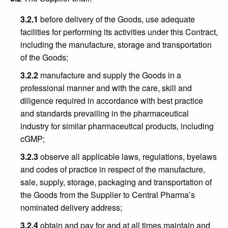
3.2.1
before delivery of the Goods, use adequate
facilities for performing its activities under this Contract,
including the manufacture, storage and transportation
of the Goods;
3.2.2
manufacture and supply the Goods in a
professional manner and with the care, skill and
diligence required in accordance with best practice
and standards prevailing in the pharmaceutical
industry for similar pharmaceutical products, including
cGMP;
3.2.3
observe all applicable laws, regulations, byelaws
and codes of practice in respect of the manufacture,
sale, supply, storage, packaging and transportation of
the Goods from the Supplier to Central Pharma’s
nominated delivery address;
3.2.4
obtain and pay for and at all times maintain and