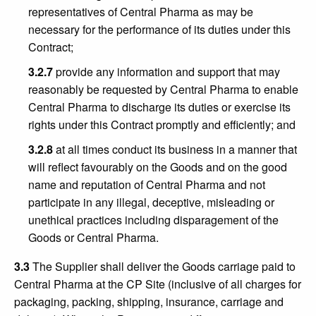
representatives of Central Pharma as may be
necessary for the performance of its duties under this
Contract;
3.2.7
provide any information and support that may
reasonably be requested by Central Pharma to enable
Central Pharma to discharge its duties or exercise its
rights under this Contract promptly and efficiently; and
3.2.8
at all times conduct its business in a manner that
will reflect favourably on the Goods and on the good
name and reputation of Central Pharma and not
participate in any illegal, deceptive, misleading or
unethical practices including disparagement of the
Goods or Central Pharma.
3.3
The Supplier shall deliver the Goods carriage paid to
Central Pharma at the CP Site (inclusive of all charges for
packaging, packing, shipping, insurance, carriage and