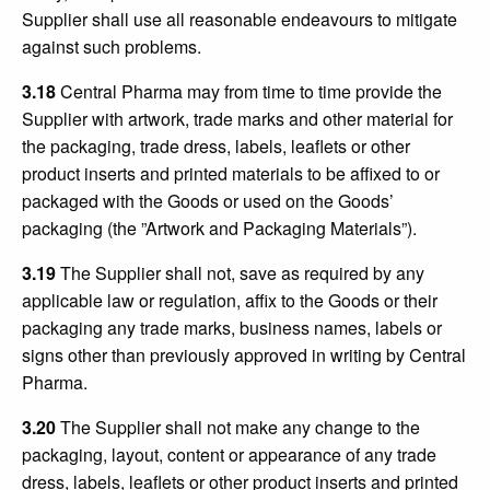
Supplier shall use all reasonable endeavours to mitigate
against such problems.
3.18
Central Pharma may from time to time provide the
Supplier with artwork, trade marks and other material for
the packaging, trade dress, labels, leaflets or other
product inserts and printed materials to be affixed to or
packaged with the Goods or used on the Goods’
packaging (the ”Artwork and Packaging Materials”).
3.19
The Supplier shall not, save as required by any
applicable law or regulation, affix to the Goods or their
packaging any trade marks, business names, labels or
signs other than previously approved in writing by Central
Pharma.
3.20
The Supplier shall not make any change to the
packaging, layout, content or appearance of any trade
dress, labels, leaflets or other product inserts and printed