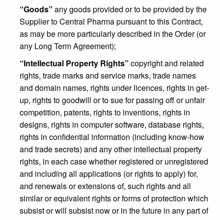
“Goods”
any goods provided or to be provided by the
Supplier to Central Pharma pursuant to this Contract,
as may be more particularly described in the Order (or
any Long Term Agreement);
“Intellectual Property Rights”
copyright and related
rights, trade marks and service marks, trade names
and domain names, rights under licences, rights in get-
up, rights to goodwill or to sue for passing off or unfair
competition, patents, rights to inventions, rights in
designs, rights in computer software, database rights,
rights in confidential information (including know-how
and trade secrets) and any other intellectual property
rights, in each case whether registered or unregistered
and including all applications (or rights to apply) for,
and renewals or extensions of, such rights and all
similar or equivalent rights or forms of protection which
subsist or will subsist now or in the future in any part of