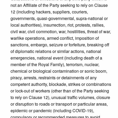
not an Affiliate of the Party seeking to rely on Clause
12 (including hackers, suppliers, couriers,
governments, quasi-governmental, supra-national or
local authorities), insurrection, riot, protests, rallies,
civil war, civil commotion, war, hostilities, threat of war,
warlike operations, armed conflict, imposition of
sanctions, embargo, seizure or forfeiture, breaking off
of diplomatic relations or similar actions, national
emergencies, national event (including death of a
member of the Royal Family), terrorism, nuclear,
chemical or biological contamination or sonic boom,
piracy, arrests, restraints or detainments of any
competent authority, blockade, strikes or combinations
or lock-out of workers (other than of the Party seeking
to rely on Clause 12), unusual traffic volumes, closure
or disruption to roads or transport or particular areas,
epidemic or pandemic (including COVID-19),
compulsory or recommended measures to avoid