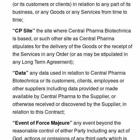
(or its customers or clients) in relation to any part of its
business, or any Goods or any Services from time to
time;
“CP Site”
the site where Central Pharma Biotechnica
is based, or such other site as Central Pharma
stipulates for the delivery of the Goods or the receipt of
the Services in any Order (or as may be stipulated in
any Long Term Agreement);
“Data”
any data used in relation to Central Pharma
Biotechnica or its customers, clients, employees or
other suppliers including data provided or made
available by Central Pharma to the Supplier, or
otherwise received or discovered by the Supplier, in
relation to this Contract;
“Event of Force Majeure”
any event beyond the
reasonable control of either Party including any act of
God, actions or omissions of any third party which is