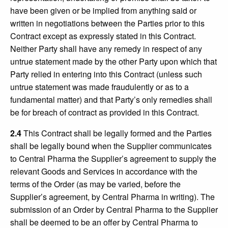
have been given or be implied from anything said or
written in negotiations between the Parties prior to this
Contract except as expressly stated in this Contract.
Neither Party shall have any remedy in respect of any
untrue statement made by the other Party upon which that
Party relied in entering into this Contract (unless such
untrue statement was made fraudulently or as to a
fundamental matter) and that Party’s only remedies shall
be for breach of contract as provided in this Contract.
2.4
This Contract shall be legally formed and the Parties
shall be legally bound when the Supplier communicates
to Central Pharma the Supplier’s agreement to supply the
relevant Goods and Services in accordance with the
terms of the Order (as may be varied, before the
Supplier’s agreement, by Central Pharma in writing). The
submission of an Order by Central Pharma to the Supplier
shall be deemed to be an offer by Central Pharma to