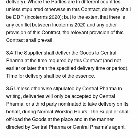
delivery). Where the Parties are in different countries,
unless stipulated otherwise in this Contract, delivery shall
be DDP (Incoterms 2020); but to the extent that there is
any conflict between Incoterms 2020 and any other
provision of this Contract, the relevant provision of this
Contract shall prevail.
3.4
The Supplier shall deliver the Goods to Central
Pharma at the time required by this Contract (and not
earlier or later than the specified delivery time or period).
Time for delivery shall be of the essence.
3.5
Unless otherwise stipulated by Central Pharma in
writing, deliveries will only be accepted by Central
Pharma, or a third party nominated to take delivery on its
behalf, during Normal Working Hours. The Supplier shall
off-load the Goods at the place and in the manner
directed by Central Pharma or Central Pharma’s agent.