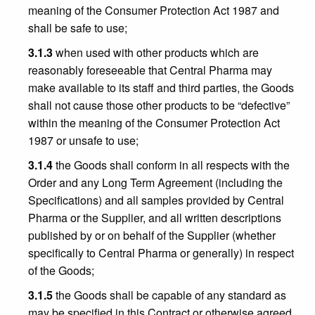
meaning of the Consumer Protection Act 1987 and
shall be safe to use;
3.1.3
when used with other products which are
reasonably foreseeable that Central Pharma may
make available to its staff and third parties, the Goods
shall not cause those other products to be “defective”
within the meaning of the Consumer Protection Act
1987 or unsafe to use;
3.1.4
the Goods shall conform in all respects with the
Order and any Long Term Agreement (including the
Specifications) and all samples provided by Central
Pharma or the Supplier, and all written descriptions
published by or on behalf of the Supplier (whether
specifically to Central Pharma or generally) in respect
of the Goods;
3.1.5
the Goods shall be capable of any standard as
may be specified in this Contract or otherwise agreed