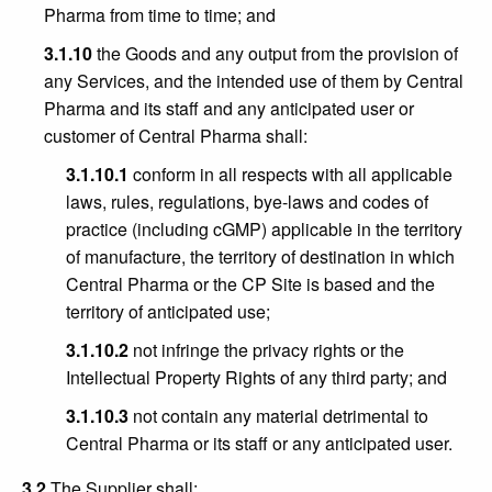
Pharma from time to time; and
3.1.10
the Goods and any output from the provision of
any Services, and the intended use of them by Central
Pharma and its staff and any anticipated user or
customer of Central Pharma shall:
3.1.10.1
conform in all respects with all applicable
laws, rules, regulations, bye-laws and codes of
practice (including cGMP) applicable in the territory
of manufacture, the territory of destination in which
Central Pharma or the CP Site is based and the
territory of anticipated use;
3.1.10.2
not infringe the privacy rights or the
Intellectual Property Rights of any third party; and
3.1.10.3
not contain any material detrimental to
Central Pharma or its staff or any anticipated user.
3.2
The Supplier shall: