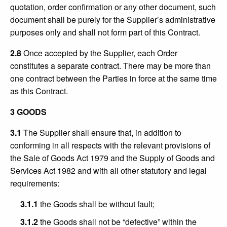
quotation, order confirmation or any other document, such
document shall be purely for the Supplier’s administrative
purposes only and shall not form part of this Contract.
2.8
Once accepted by the Supplier, each Order
constitutes a separate contract. There may be more than
one contract between the Parties in force at the same time
as this Contract.
3 GOODS
3.1
The Supplier shall ensure that, in addition to
conforming in all respects with the relevant provisions of
the Sale of Goods Act 1979 and the Supply of Goods and
Services Act 1982 and with all other statutory and legal
requirements:
3.1.1
the Goods shall be without fault;
3.1.2
the Goods shall not be “defective” within the