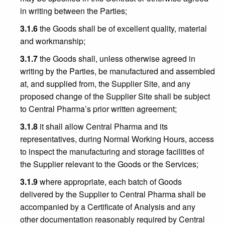
in writing between the Parties;
3.1.6
the Goods shall be of excellent quality, material
and workmanship;
3.1.7
the Goods shall, unless otherwise agreed in
writing by the Parties, be manufactured and assembled
at, and supplied from, the Supplier Site, and any
proposed change of the Supplier Site shall be subject
to Central Pharma’s prior written agreement;
3.1.8
it shall allow Central Pharma and its
representatives, during Normal Working Hours, access
to inspect the manufacturing and storage facilities of
the Supplier relevant to the Goods or the Services;
3.1.9
where appropriate, each batch of Goods
delivered by the Supplier to Central Pharma shall be
accompanied by a Certificate of Analysis and any
other documentation reasonably required by Central