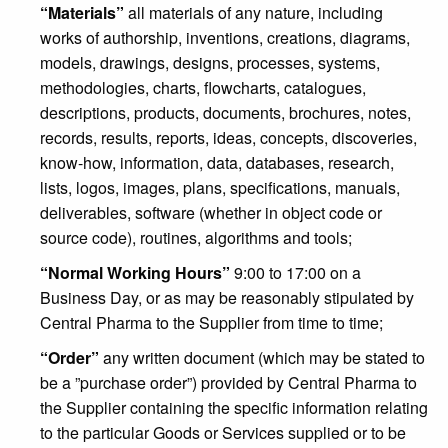
“Materials”
all materials of any nature, including
works of authorship, inventions, creations, diagrams,
models, drawings, designs, processes, systems,
methodologies, charts, flowcharts, catalogues,
descriptions, products, documents, brochures, notes,
records, results, reports, ideas, concepts, discoveries,
know-how, information, data, databases, research,
lists, logos, images, plans, specifications, manuals,
deliverables, software (whether in object code or
source code), routines, algorithms and tools;
“Normal Working Hours”
9:00 to 17:00 on a
Business Day, or as may be reasonably stipulated by
Central Pharma to the Supplier from time to time;
“Order”
any written document (which may be stated to
be a ”purchase order”) provided by Central Pharma to
the Supplier containing the specific information relating
to the particular Goods or Services supplied or to be