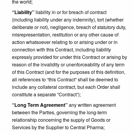
the world;
“Liability”
liability in or for breach of contract
(including liability under any indemnity), tort (whether
deliberate or not), negligence, breach of statutory duty,
misrepresentation, restitution or any other cause of
action whatsoever relating to or arising under or in
connection with this Contract, including liability
expressly provided for under this Contract or arising by
reason of the invalidity or unenforceability of any term
of this Contract (and for the purposes of this definition,
all references to “this Contract” shall be deemed to
include any collateral contract, but each Order shall
constitute a separate ”Contract”);
“Long Term Agreement”
any written agreement
between the Parties, governing the long-term
relationship concerning the supply of Goods or
Services by the Supplier to Central Pharma;