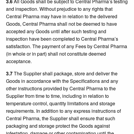
3.6
All Goods shall be subject to Central Pharma’s testing
and inspection. Without prejudice to any rights that
Central Pharma may have in relation to the delivered
Goods, Central Pharma shall not be deemed to have
accepted any Goods until after such testing and
inspection have been completed to Central Pharma’s
satisfaction. The payment of any Fees by Central Pharma
(in whole or in part) shall not constitute deemed
acceptance.
3.7
The Supplier shall package, store and deliver the
Goods in accordance with the Specifications and any
other instructions provided by Central Pharma to the
Supplier from time to time, including in relation to
temperature control, quantity limitations and storage
requirements. In addition to any express instructions of
Central Pharma, the Supplier shall ensure that such
packaging and storage protect the Goods against
infestation, damage or other contamination until the