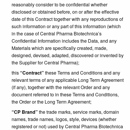
reasonably consider to be confidential whether
disclosed or obtained before, on or after the effective
date of this Contract together with any reproductions of
such information or any part of this information (which
in the case of Central Pharma Biotechnica’s
Confidential Information includes the Data, and any
Materials which are specifically created, made,
designed, devised, adapted, discovered or invented by
the Supplier for Central Pharma);
this
“Contract”
these Terms and Conditions and any
relevant terms of any applicable Long Term Agreement
(if any), together with the relevant Order and any
document referred to in these Terms and Conditions,
the Order or the Long Term Agreement;
“CP Brand”
the trade marks, service marks, domain
names, trade names, logos, style, devices (whether
registered or not) used by Central Pharma Biotechnica