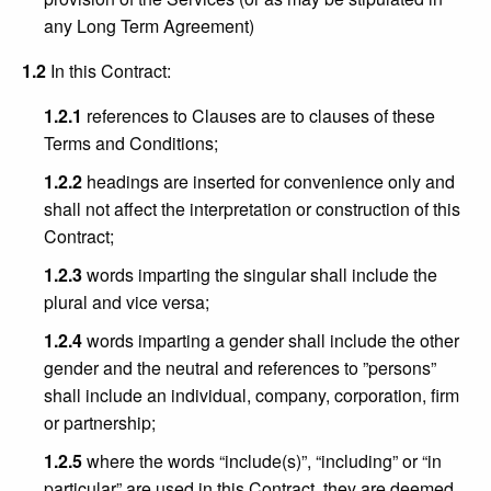
any Long Term Agreement)
1.2
In this Contract:
1.2.1
references to Clauses are to clauses of these
Terms and Conditions;
1.2.2
headings are inserted for convenience only and
shall not affect the interpretation or construction of this
Contract;
1.2.3
words imparting the singular shall include the
plural and vice versa;
1.2.4
words imparting a gender shall include the other
gender and the neutral and references to ”persons”
shall include an individual, company, corporation, firm
or partnership;
1.2.5
where the words “include(s)”, “including” or “in
particular” are used in this Contract, they are deemed