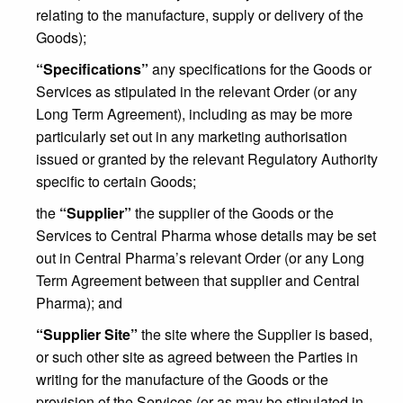
relating to the manufacture, supply or delivery of the
Goods);
“Specifications”
any specifications for the Goods or
Services as stipulated in the relevant Order (or any
Long Term Agreement), including as may be more
particularly set out in any marketing authorisation
issued or granted by the relevant Regulatory Authority
specific to certain Goods;
the
“Supplier”
the supplier of the Goods or the
Services to Central Pharma whose details may be set
out in Central Pharma’s relevant Order (or any Long
Term Agreement between that supplier and Central
Pharma); and
“Supplier Site”
the site where the Supplier is based,
or such other site as agreed between the Parties in
writing for the manufacture of the Goods or the
provision of the Services (or as may be stipulated in