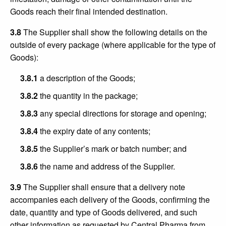
Goods reach their final intended destination.
3.8
The Supplier shall show the following details on the
outside of every package (where applicable for the type of
Goods):
3.8.1
a description of the Goods;
3.8.2
the quantity in the package;
3.8.3
any special directions for storage and opening;
3.8.4
the expiry date of any contents;
3.8.5
the Supplier’s mark or batch number; and
3.8.6
the name and address of the Supplier.
3.9
The Supplier shall ensure that a delivery note
accompanies each delivery of the Goods, confirming the
date, quantity and type of Goods delivered, and such
other information as requested by Central Pharma from