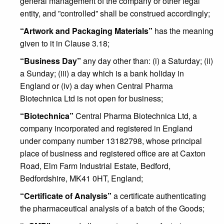
general management of the company or other legal
entity, and ”controlled” shall be construed accordingly;
“Artwork and Packaging Materials”
has the meaning
given to it in Clause 3.18;
“Business Day”
any day other than: (i) a Saturday; (ii)
a Sunday; (iii) a day which is a bank holiday in
England or (iv) a day when Central Pharma
Biotechnica Ltd is not open for business;
“Biotechnica”
Central Pharma Biotechnica Ltd, a
company incorporated and registered in England
under company number 13182798, whose principal
place of business and registered office are at Caxton
Road, Elm Farm Industrial Estate, Bedford,
Bedfordshire, MK41 0HT, England;
“Certificate of Analysis”
a certificate authenticating
the pharmaceutical analysis of a batch of the Goods;