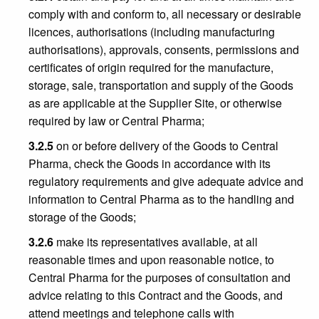
comply with and conform to, all necessary or desirable
licences, authorisations (including manufacturing
authorisations), approvals, consents, permissions and
certificates of origin required for the manufacture,
storage, sale, transportation and supply of the Goods
as are applicable at the Supplier Site, or otherwise
required by law or Central Pharma;
3.2.5
on or before delivery of the Goods to Central
Pharma, check the Goods in accordance with its
regulatory requirements and give adequate advice and
information to Central Pharma as to the handling and
storage of the Goods;
3.2.6
make its representatives available, at all
reasonable times and upon reasonable notice, to
Central Pharma for the purposes of consultation and
advice relating to this Contract and the Goods, and
attend meetings and telephone calls with