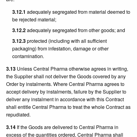
3.12.1
adequately segregated from material deemed to
be rejected material;
3.12.2
adequately segregated from other goods; and
3.12.3
protected (including with all sufficient
packaging) from infestation, damage or other
contamination.
3.13
Unless Central Pharma otherwise agrees in writing,
the Supplier shall not deliver the Goods covered by any
Order by instalments. Where Central Pharma agrees to
accept delivery by instalments, failure by the Supplier to
deliver any instalment in accordance with this Contract
shall entitle Central Pharma to treat the whole Contract as
repudiated.
3.14
If the Goods are delivered to Central Pharma in
excess of the quantities ordered, Central Pharma shall