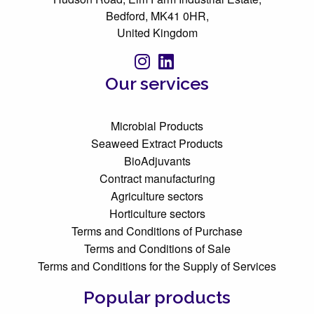
Bedford, MK41 0HR,
United Kingdom
Our services
Microbial Products
Seaweed Extract Products
BioAdjuvants
Contract manufacturing
Agriculture sectors
Horticulture sectors
Terms and Conditions of Purchase
Terms and Conditions of Sale
Terms and Conditions for the Supply of Services
Popular products