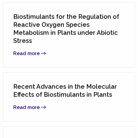
Biostimulants for the Regulation of
Reactive Oxygen Species
Metabolism in Plants under Abiotic
Stress
Read more
Recent Advances in the Molecular
Effects of Biostimulants in Plants
Read more