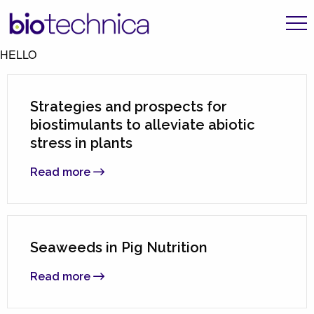
HELLO
Strategies and prospects for
biostimulants to alleviate abiotic
stress in plants
Read more
Seaweeds in Pig Nutrition
Read more