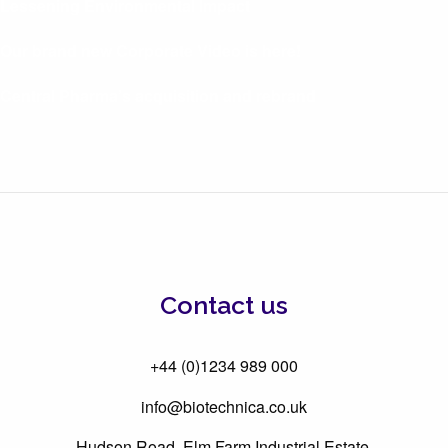
Lessening Environmental Impact
Our brand new Corporate Video is here!
Central Pharma’s acquisition and rebrand
Contact us
+44 (0)1234 989 000
info@biotechnica.co.uk
Hudson Road, Elm Farm Industrial Estate,