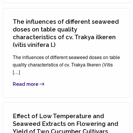
The influences of different seaweed
doses on table quality
characteristics of cv. Trakya ilkeren
(vitis vinifera l.)
The influences of different seaweed doses on table
quality characteristics of cv. Trakya Ilkeren (Vitis
[…]
Read more
Effect of Low Temperature and
Seaweed Extracts on Flowering and
Yield of Two Cucumber Cultivars