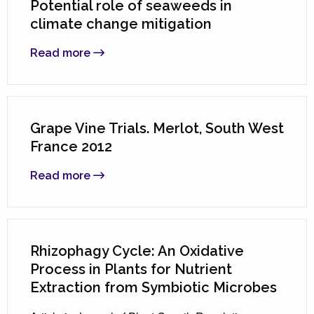
Potential role of seaweeds in
climate change mitigation
Read more
Grape Vine Trials. Merlot, South West
France 2012
Read more
Rhizophagy Cycle: An Oxidative
Process in Plants for Nutrient
Extraction from Symbiotic Microbes