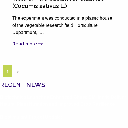
(Cucumis sativus L.)
The experiment was conducted in a plastic house
of the vegetable research field Horticulture
Department, […]
Read more
1
»
RECENT NEWS
Biotechnica Launches Enhanced Chase SM line to Deliver
Natural Plant Nutrition and Improved Crop Resilience
Biostimulant Project Update: