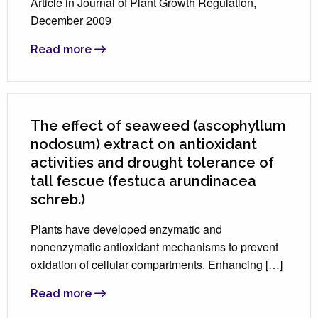
Article in Journal of Plant Growth Regulation,
December 2009
Read more
The effect of seaweed (ascophyllum
nodosum) extract on antioxidant
activities and drought tolerance of
tall fescue (festuca arundinacea
schreb.)
Plants have developed enzymatic and
nonenzymatic antioxidant mechanisms to prevent
oxidation of cellular compartments. Enhancing […]
Read more