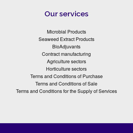
Our services
Microbial Products
Seaweed Extract Products
BioAdjuvants
Contract manufacturing
Agriculture sectors
Horticulture sectors
Terms and Conditions of Purchase
Terms and Conditions of Sale
Terms and Conditions for the Supply of Services