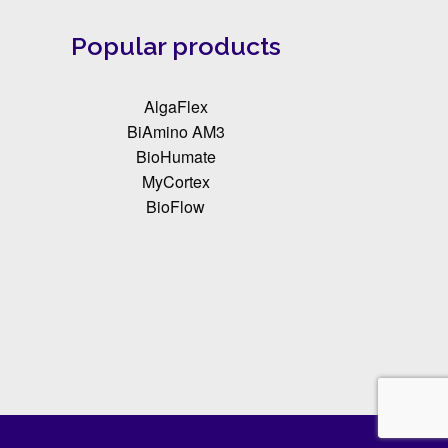
Popular products
AlgaFlex
BiAmino AM3
BioHumate
MyCortex
BioFlow