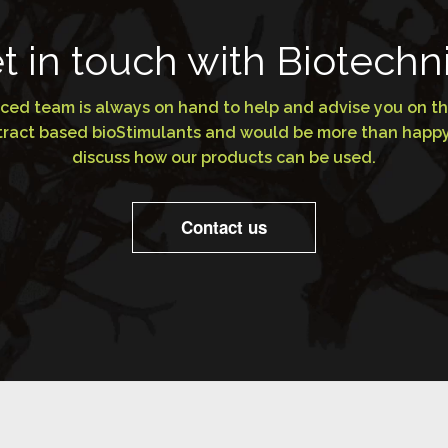
t in touch with Biotechn
ced team is always on hand to help and advise you on th
extract based bioStimulants and would be more than happy
discuss how our products can be used.
Contact us