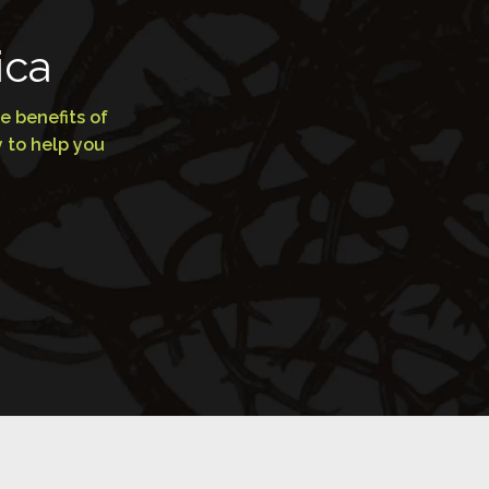
ica
e benefits of
 to help you