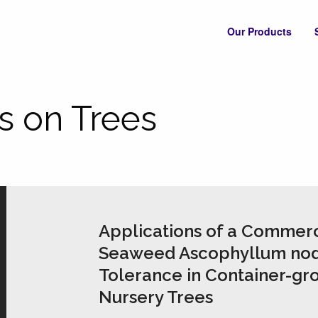
Our Products
s on Trees
Applications of a Commerc
Seaweed Ascophyllum nod
Tolerance in Container-gr
Nursery Trees