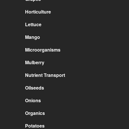
Horticulture
Lettuce
Mango
Microorganisms
Mulberry
Nutrient Transport
Oilseeds
Onions
Organics
Potatoes