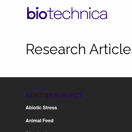
Research Article
SORT BY SUBJECT
Abiotic Stress
Animal Feed