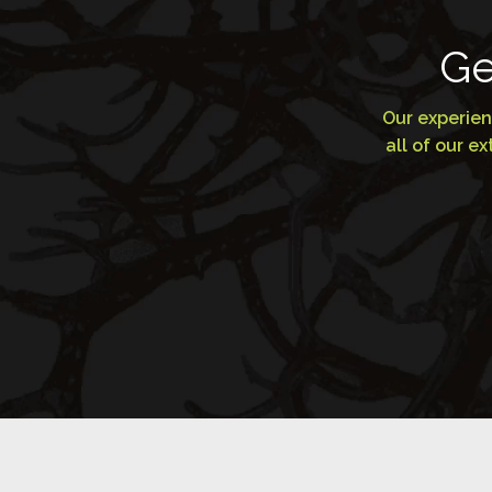
Ge
Our experien
all of our 