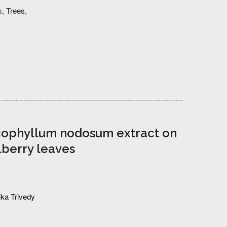
s,
Trees,
Ascophyllum nodosum extract on
lberry leaves
ka Trivedy