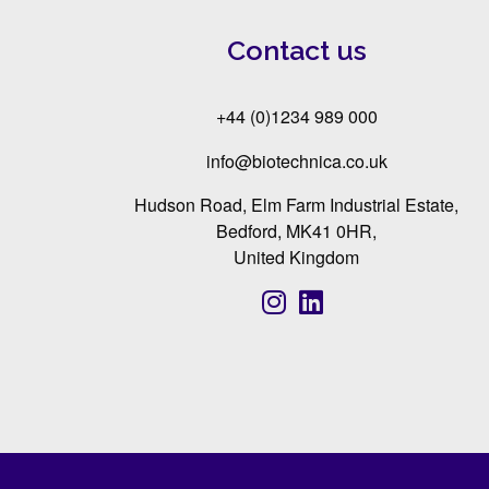
Contact us
+44 (0)1234 989 000
info@biotechnica.co.uk
Hudson Road, Elm Farm Industrial Estate,
Bedford, MK41 0HR,
United Kingdom