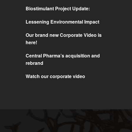
Biostimulant Project Update:
Lessening Environmental Impact
Our brand new Corporate Video is
here!
Central Pharma’s acquisition and
rebrand
Watch our corporate video