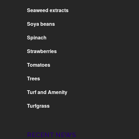
Seaweed extracts
Soya beans
Spinach
Strawberries
Tomatoes
Trees
Turf and Amenity
Turfgrass
RECENT NEWS