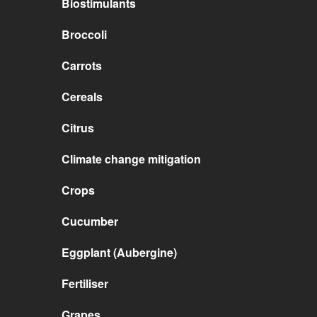
Biostimulants
Broccoli
Carrots
Cereals
Citrus
Climate change mitigation
Crops
Cucumber
Eggplant (Aubergine)
Fertiliser
Grapes