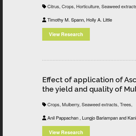
Citrus,
Crops,
Horticulture,
Seaweed extract
Timothy M. Spann, Holly A. Little
View Research
Effect of application of 
the yield and quality of Mu
Crops,
Mulberry,
Seaweed extracts,
Trees,
Anil Pappachan , Lungjo Bariampan and Kani
View Research