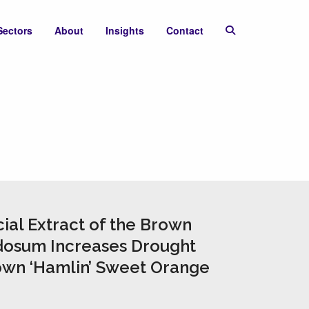
Sectors
About
Insights
Contact
ial Extract of the Brown
osum Increases Drought
own ‘Hamlin’ Sweet Orange